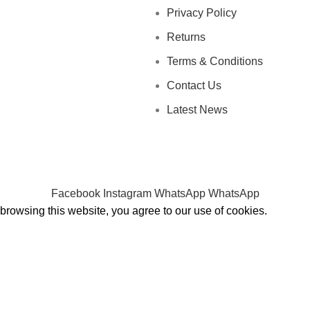
Privacy Policy
Returns
Terms & Conditions
Contact Us
Latest News
Facebook
Instagram
WhatsApp
WhatsApp
rowsing this website, you agree to our use of cookies.