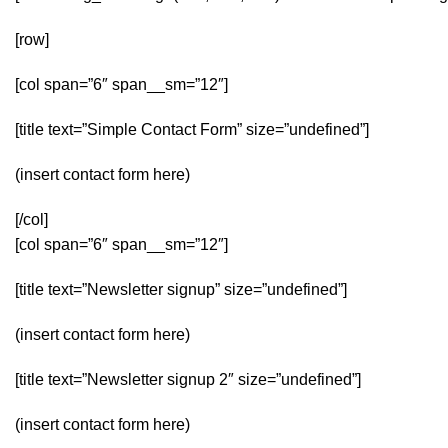
[row]
[col span=”6″ span__sm=”12″]
[title text=”Simple Contact Form” size=”undefined”]
(insert contact form here)
[/col]
[col span=”6″ span__sm=”12″]
[title text=”Newsletter signup” size=”undefined”]
(insert contact form here)
[title text=”Newsletter signup 2″ size=”undefined”]
(insert contact form here)