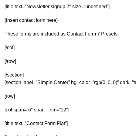
[title text=”Newsletter signup 2″ size=”undefined”]
(insert contact form here)
These forms are included as Contact Form 7 Presets.
[/col]
[/row]
[/section]
[section label=”Simple Center” bg_color=”rgb(0, 0, 0)” dark=
[row]
[col span=”6″ span__sm=”12″]
[title text=”Contact Form Flat”]