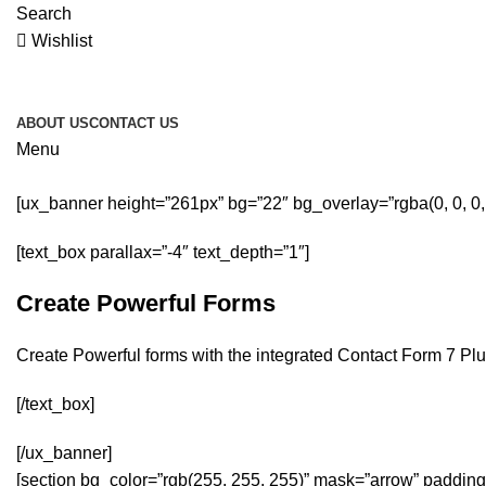
Search
Wishlist
ABOUT US
CONTACT US
Menu
[ux_banner height=”261px” bg=”22″ bg_overlay=”rgba(0, 0, 0
[text_box parallax=”-4″ text_depth=”1″]
Create Powerful Forms
Create Powerful forms with the integrated Contact Form 7 Plu
[/text_box]
[/ux_banner]
[section bg_color=”rgb(255, 255, 255)” mask=”arrow” padding