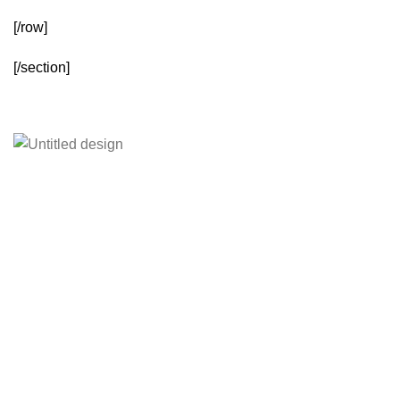
[/row]
[/section]