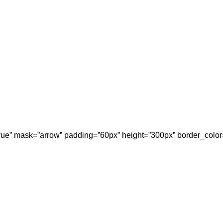
”true” mask=”arrow” padding=”60px” height=”300px” border_color