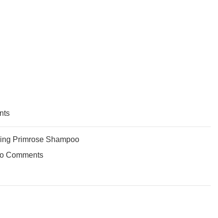
nts
ing Primrose Shampoo
o Comments