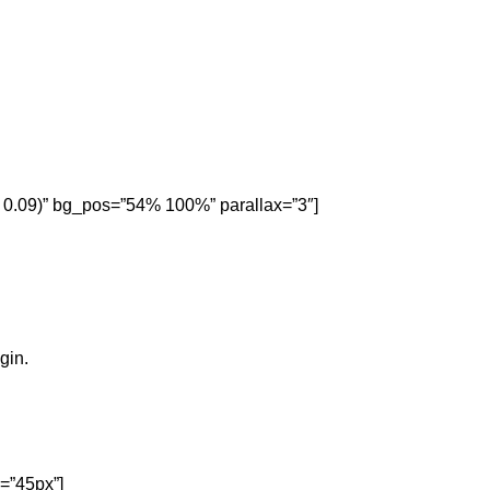
, 0.09)” bg_pos=”54% 100%” parallax=”3″]
gin.
=”45px”]