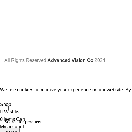
All Rights Reserved
Advanced Vision Co
2024
We use cookies to improve your experience on our website. By b
Accept
Shop
Wishlist
0
items
Cart
My account