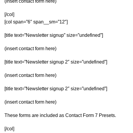
(insert contact form here)
[/col]
[col span=”6″ span__sm=”12″]
[title text=”Newsletter signup” size=”undefined”]
(insert contact form here)
[title text=”Newsletter signup 2″ size=”undefined”]
(insert contact form here)
[title text=”Newsletter signup 2″ size=”undefined”]
(insert contact form here)
These forms are included as Contact Form 7 Presets.
[/col]