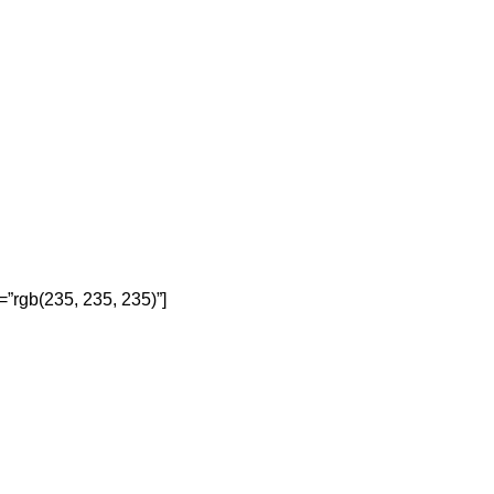
=”rgb(235, 235, 235)”]