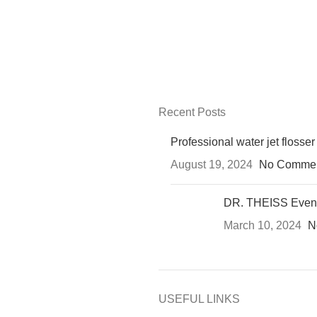
Recent Posts
Professional water jet flosser
August 19, 2024
No Comme
DR. THEISS Even
March 10, 2024
N
USEFUL LINKS