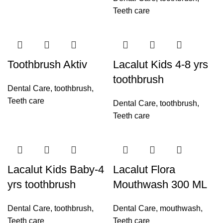
Teeth care
Toothbrush Aktiv
Lacalut Kids 4-8 yrs
toothbrush
Dental Care
,
toothbrush
,
Teeth care
Dental Care
,
toothbrush
,
Teeth care
Lacalut Kids Baby-4
Lacalut Flora
yrs toothbrush
Mouthwash 300 ML
Dental Care
,
toothbrush
,
Dental Care
,
mouthwash
,
Teeth care
Teeth care