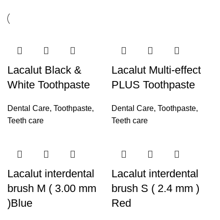
Lacalut Black &
Lacalut Multi-effect
White Toothpaste
PLUS Toothpaste
Dental Care
,
Toothpaste
,
Dental Care
,
Toothpaste
,
Teeth care
Teeth care
Lacalut interdental
Lacalut interdental
brush M ( 3.00 mm
brush S ( 2.4 mm )
)Blue
Red