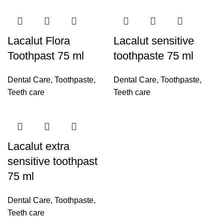
Lacalut Flora
Lacalut sensitive
Toothpast 75 ml
toothpaste 75 ml
Dental Care
,
Toothpaste
,
Dental Care
,
Toothpaste
,
Teeth care
Teeth care
Lacalut extra
sensitive toothpast
75 ml
Dental Care
,
Toothpaste
,
Teeth care