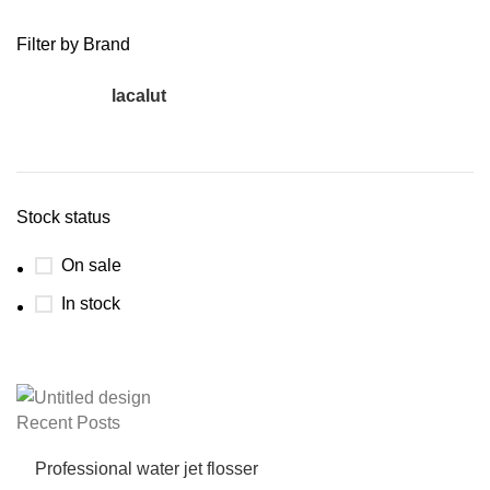
Filter by Brand
lacalut
27
Stock status
On sale
In stock
Recent Posts
Professional water jet flosser