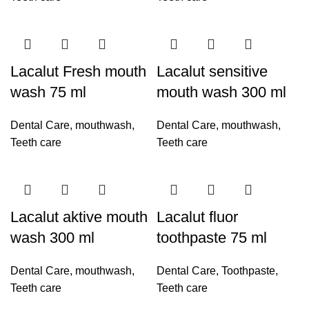
Lacalut Fresh mouth
Lacalut sensitive
wash 75 ml
mouth wash 300 ml
Dental Care
,
mouthwash
,
Dental Care
,
mouthwash
,
Teeth care
Teeth care
Lacalut aktive mouth
Lacalut fluor
wash 300 ml
toothpaste 75 ml
Dental Care
,
mouthwash
,
Dental Care
,
Toothpaste
,
Teeth care
Teeth care