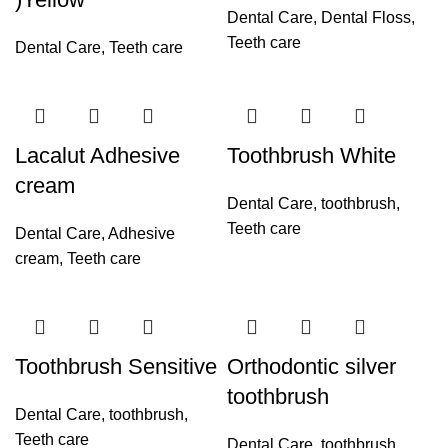
Dental Care
,
Dental Floss
,
Teeth care
Dental Care
,
Teeth care
Lacalut Adhesive
Toothbrush White
cream
Dental Care
,
toothbrush
,
Teeth care
Dental Care
,
Adhesive
cream
,
Teeth care
Toothbrush Sensitive
Orthodontic silver
toothbrush
Dental Care
,
toothbrush
,
Teeth care
Dental Care
,
toothbrush
,