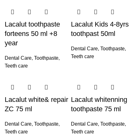
Lacalut toothpaste
Lacalut Kids 4-8yrs
forteens 50 ml +8
toothpast 50ml
year
Dental Care
,
Toothpaste
,
Teeth care
Dental Care
,
Toothpaste
,
Teeth care
Lacalut white& repair
Lacalut whitenning
ZC 75 ml
toothpaste 75 ml
Dental Care
,
Toothpaste
,
Dental Care
,
Toothpaste
,
Teeth care
Teeth care