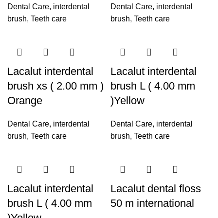
Dental Care
,
interdental
Dental Care
,
interdental
brush
,
Teeth care
brush
,
Teeth care
Lacalut interdental
Lacalut interdental
brush xs ( 2.00 mm )
brush L ( 4.00 mm
Orange
)Yellow
Dental Care
,
interdental
Dental Care
,
interdental
brush
,
Teeth care
brush
,
Teeth care
Lacalut interdental
Lacalut dental floss
brush L ( 4.00 mm
50 m international
)Yellow