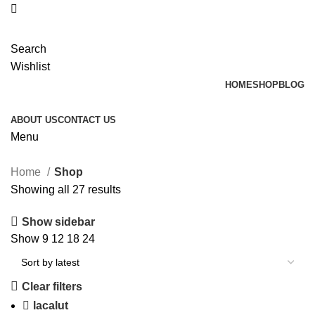
Search
Wishlist
HOME
SHOP
BLOG
ABOUT US
CONTACT US
Menu
Home
Shop
Showing all 27 results
Show sidebar
Show
9
12
18
24
Clear filters
lacalut