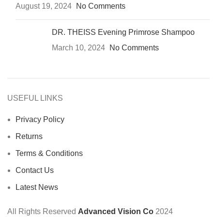
August 19, 2024
No Comments
DR. THEISS Evening Primrose Shampoo
March 10, 2024
No Comments
USEFUL LINKS
Privacy Policy
Returns
Terms & Conditions
Contact Us
Latest News
All Rights Reserved
Advanced Vision Co
2024