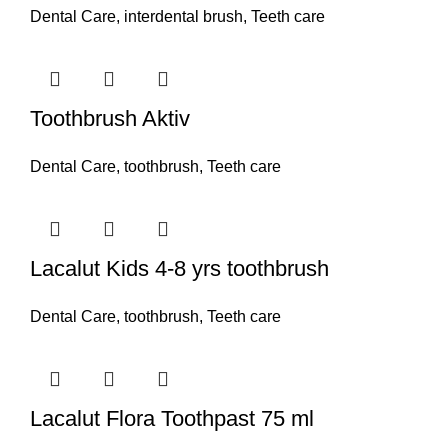
Dental Care
,
interdental brush
,
Teeth care
Toothbrush Aktiv
Dental Care
,
toothbrush
,
Teeth care
Lacalut Kids 4-8 yrs toothbrush
Dental Care
,
toothbrush
,
Teeth care
Lacalut Flora Toothpast 75 ml