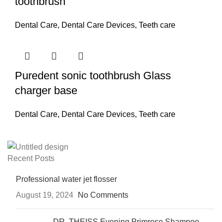
toothbrush
Dental Care
,
Dental Care Devices
,
Teeth care
Puredent sonic toothbrush Glass
charger base
Dental Care
,
Dental Care Devices
,
Teeth care
Recent Posts
Professional water jet flosser
August 19, 2024
No Comments
DR. THEISS Evening Primrose Shampoo