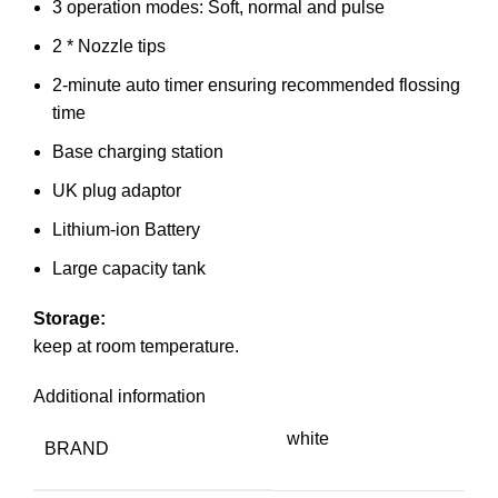
3 operation modes: Soft, normal and pulse
2 * Nozzle tips
2-minute auto timer ensuring recommended flossing
time
Base charging station
UK plug adaptor
Lithium-ion Battery
Large capacity tank
Storage:
keep at room temperature.
Additional information
white
BRAND