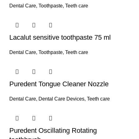
Dental Care
,
Toothpaste
,
Teeth care
Lacalut sensitive toothpaste 75 ml
Dental Care
,
Toothpaste
,
Teeth care
Puredent Tongue Cleaner Nozzle
Dental Care
,
Dental Care Devices
,
Teeth care
Puredent Oscillating Rotating