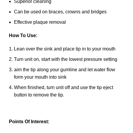
Superior cleaning
Can be used on braces, crowns and bridges
Effective plaque removal
How To Use:
Lean over the sink and place tip in to your mouth
Turn unit on, start with the lowest pressure setting
aim the tip along your gumline and let water flow
form your mouth into sink
When finished, turn unit off and use the tip eject
button to remove the tip.
Points Of Interest: