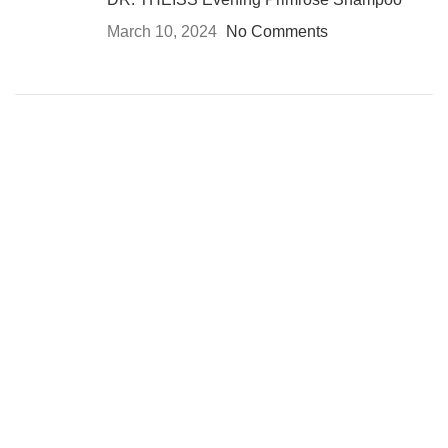
March 10, 2024
No Comments
USEFUL LINKS
Privacy Policy
Returns
Terms & Conditions
Contact Us
Latest News
All Rights Reserved
Advanced Vision Co
2024
Facebook
Instagram
WhatsApp
WhatsApp