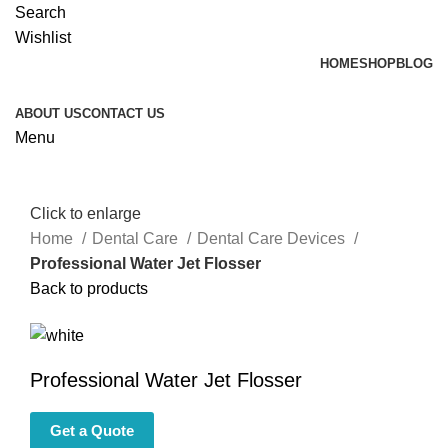
Search
Wishlist
HOME
SHOP
BLOG
ABOUT US
CONTACT US
Menu
Click to enlarge
Home
Dental Care
Dental Care Devices
Professional Water Jet Flosser
Back to products
Professional Water Jet Flosser
Get a Quote