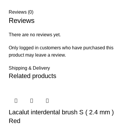
Reviews (0)
Reviews
There are no reviews yet.
Only logged in customers who have purchased this
product may leave a review.
Shipping & Delivery
Related products
Lacalut interdental brush S ( 2.4 mm )
Red