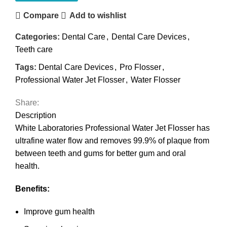
Compare
Add to wishlist
Categories:
Dental Care
,
Dental Care Devices
,
Teeth care
Tags:
Dental Care Devices
,
Pro Flosser
,
Professional Water Jet Flosser
,
Water Flosser
Share:
Description
White Laboratories Professional Water Jet Flosser has
ultrafine water flow and removes 99.9% of plaque from
between teeth and gums for better gum and oral
health.
Benefits:
Improve gum health