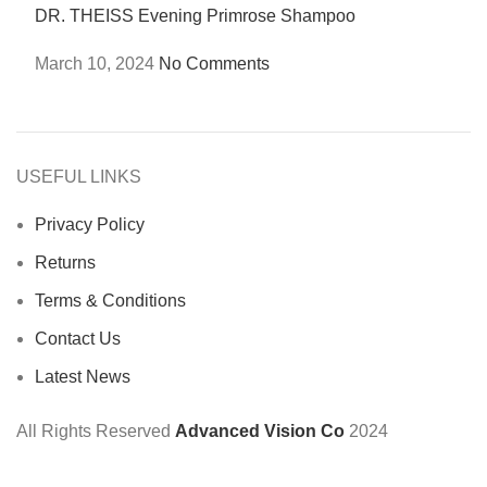
DR. THEISS Evening Primrose Shampoo
March 10, 2024
No Comments
USEFUL LINKS
Privacy Policy
Returns
Terms & Conditions
Contact Us
Latest News
All Rights Reserved
Advanced Vision Co
2024