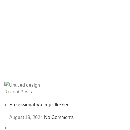
Recent Posts
Professional water jet flosser
August 19, 2024
No Comments