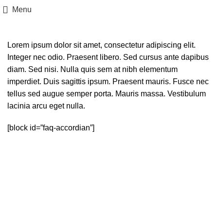
Menu
Lorem ipsum dolor sit amet, consectetur adipiscing elit.
Integer nec odio. Praesent libero. Sed cursus ante dapibus
diam. Sed nisi. Nulla quis sem at nibh elementum
imperdiet. Duis sagittis ipsum. Praesent mauris. Fusce nec
tellus sed augue semper porta. Mauris massa. Vestibulum
lacinia arcu eget nulla.
[block id=”faq-accordian”]