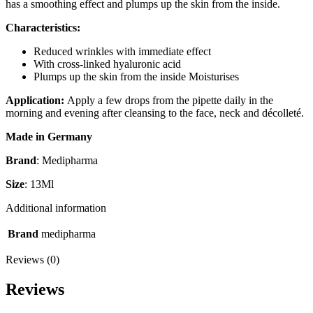
has a smoothing effect and plumps up the skin from the inside.
Characteristics:
Reduced wrinkles with immediate effect
With cross-linked hyaluronic acid
Plumps up the skin from the inside Moisturises
Application:
Apply a few drops from the pipette daily in the
morning and evening after cleansing to the face, neck and décolleté.
Made in Germany
Brand
: Medipharma
Size
: 13Ml
Additional information
Brand
medipharma
Reviews (0)
Reviews