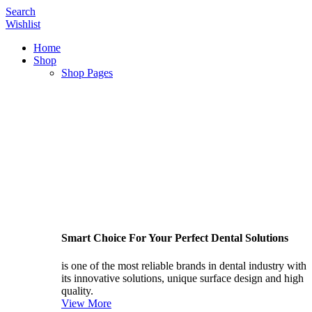
Search
Wishlist
Home
Shop
Shop Pages
Smart Choice For Your Perfect Dental Solutions
is one of the most reliable brands in dental industry with
its innovative solutions, unique surface design and high
quality.
View More