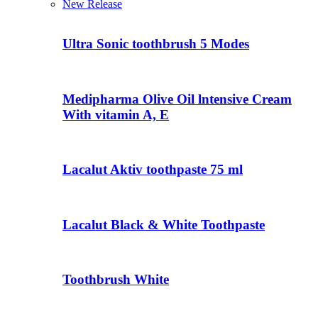
New Release
Ultra Sonic toothbrush 5 Modes
Medipharma Olive Oil lntensive Cream
With vitamin A, E
Lacalut Aktiv toothpaste 75 ml
Lacalut Black & White Toothpaste
Toothbrush White