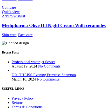
Compare
Quick view
Add to wishlist
Medipharma Olive Oil Night Cream With ceramides
Skin care
,
Face care
Recent Posts
Professional water jet flosser
August 19, 2024
No Comments
DR. THEISS Evening Primrose Shampoo
March 10, 2024
No Comments
USEFUL LINKS
Privacy Policy
Returns
Terms & Conditions