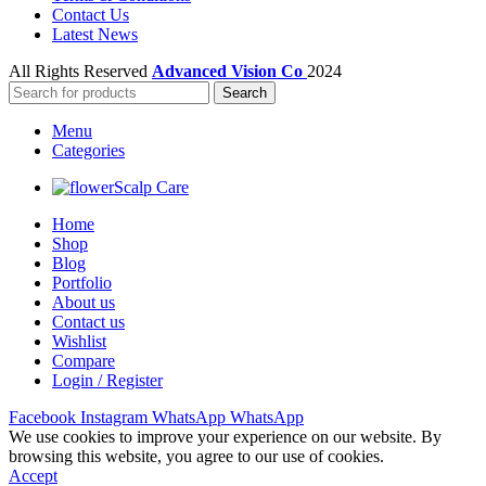
Contact Us
Latest News
All Rights Reserved
Advanced Vision Co
2024
Search
Menu
Categories
Scalp Care
Home
Shop
Blog
Portfolio
About us
Contact us
Wishlist
Compare
Login / Register
Facebook
Instagram
WhatsApp
WhatsApp
We use cookies to improve your experience on our website. By
browsing this website, you agree to our use of cookies.
Accept