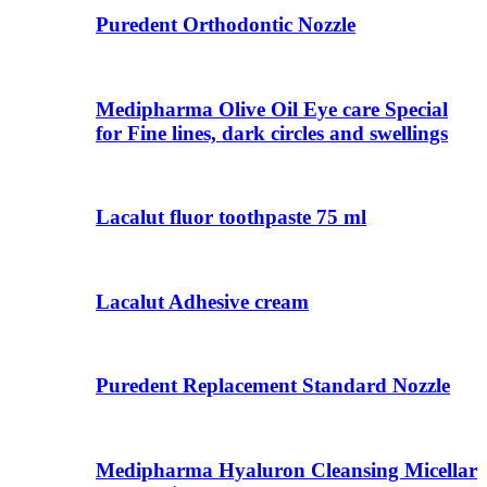
Puredent Orthodontic Nozzle
Medipharma Olive Oil Eye care Special
for Fine lines, dark circles and swellings
Lacalut fluor toothpaste 75 ml
Lacalut Adhesive cream
Puredent Replacement Standard Nozzle
Medipharma Hyaluron Cleansing Micellar