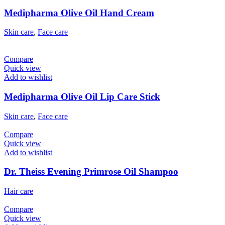
Medipharma Olive Oil Hand Cream
Skin care
,
Face care
Compare
Quick view
Add to wishlist
Medipharma Olive Oil Lip Care Stick
Skin care
,
Face care
Compare
Quick view
Add to wishlist
Dr. Theiss Evening Primrose Oil Shampoo
Hair care
Compare
Quick view