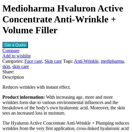
Medioharma Hvaluron Active
Concentrate Anti-Wrinkle +
Volume Filler
Get a Quote
Compare
Add to wishlist
Categories:
Face care
,
Skin care
Tags:
Anti-Wrinkle
,
medipharma
,
skin
,
skin care
Share:
Description
Reduces wrinkles with instant effect.
Product information:
With increasing age, more and more
wrinkles form due to various environmental influences and the
breakdown of the body’s own hyaluronic acid. Moreover, the skin
sees an increased loss in moisture.
The Hyaluron Active Concentrate Anti-Wrinkle + Plumping reduces
wrinkles from the very first application, cross-linked hyaluronic acid