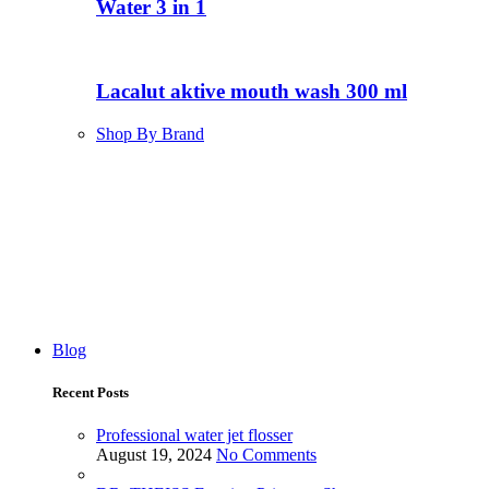
Water 3 in 1
Lacalut aktive mouth wash 300 ml
Shop By Brand
Blog
Recent Posts
Professional water jet flosser
August 19, 2024
No Comments