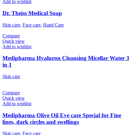
Add to wishlist
Dr. Theiss Medical Soap
Skin care
,
Face care
,
Hand Care
Compare
Quick view
Add to wishlist
Medipharma Hyaluron Cleansing Micellar Water 3
in 1
Skin care
Compare
Quick view
Add to wishlist
Medipharma Olive Oil Eye care Special for Fine
lines, dark circles and swellings
Skin care
,
Face care