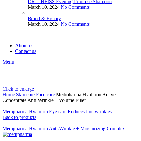
DR. THEISS Evening Primrose Shampoo
March 10, 2024
No Comments
Brand & History
March 10, 2024
No Comments
About us
Contact us
Menu
Click to enlarge
Home
Skin care
Face care
Medioharma Hvaluron Active
Concentrate Anti-Wrinkle + Volume Filler
Medipharma Hyaluron Eye care Reduces fine wrinkles
Back to products
Medipharma Hyaluron Anti-Wrinkle + Moisturizing Complex