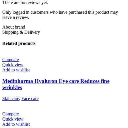
There are no reviews yet.
Only logged in customers who have purchased this product may
leave a review.
About brand
Shipping & Delivery
Related products
Compare
Quick view
Add to wishlist
Medipharma Hyaluron Eye care Reduces fine
wrinkles
Skin care
,
Face care
Compare
Quick view
Add to wishlist