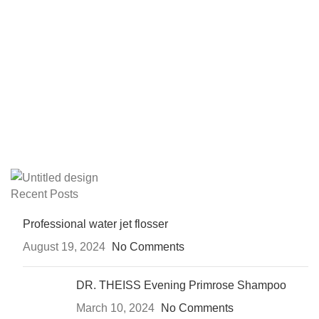
Recent Posts
Professional water jet flosser
August 19, 2024
No Comments
DR. THEISS Evening Primrose Shampoo
March 10, 2024
No Comments