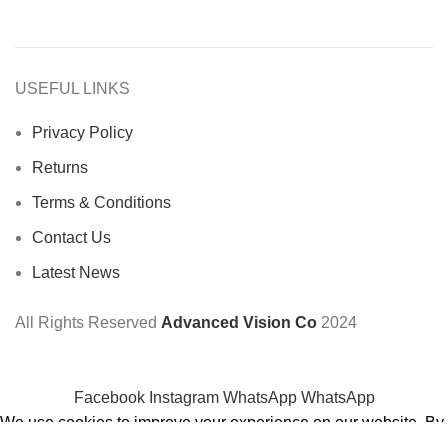
USEFUL LINKS
Privacy Policy
Returns
Terms & Conditions
Contact Us
Latest News
All Rights Reserved
Advanced Vision Co
2024
Facebook
Instagram
WhatsApp
WhatsApp
We use cookies to improve your experience on our website. By
browsing this website, you agree to our use of cookies.