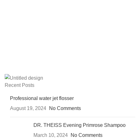
Recent Posts
Professional water jet flosser
August 19, 2024
No Comments
DR. THEISS Evening Primrose Shampoo
March 10, 2024
No Comments