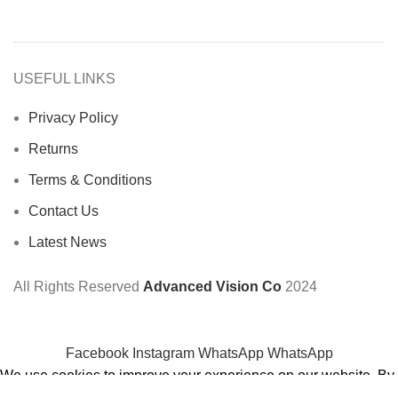
USEFUL LINKS
Privacy Policy
Returns
Terms & Conditions
Contact Us
Latest News
All Rights Reserved
Advanced Vision Co
2024
Facebook
Instagram
WhatsApp
WhatsApp
We use cookies to improve your experience on our website. By
browsing this website, you agree to our use of cookies.