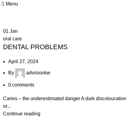
Menu
01
Jan
oral care
DENTAL PROBLEMS
April 27, 2024
By
advisionkw
0
comments
Caries – the underestimated danger A dark discolouration
or...
Continue reading