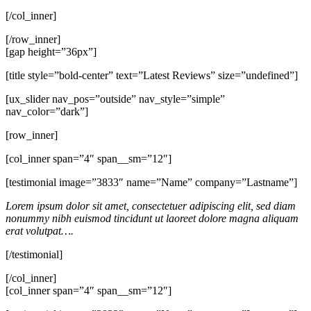
[/col_inner]
[/row_inner]
[gap height=”36px”]
[title style=”bold-center” text=”Latest Reviews” size=”undefined”]
[ux_slider nav_pos=”outside” nav_style=”simple”
nav_color=”dark”]
[row_inner]
[col_inner span=”4″ span__sm=”12″]
[testimonial image=”3833″ name=”Name” company=”Lastname”]
Lorem ipsum dolor sit amet, consectetuer adipiscing elit, sed diam
nonummy nibh euismod tincidunt ut laoreet dolore magna aliquam
erat volutpat….
[/testimonial]
[/col_inner]
[col_inner span=”4″ span__sm=”12″]