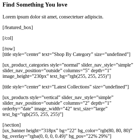
Find Something You love
Lorem ipsum dolor sit amet, consectetuer adipiscin.
[/featured_box]
[/col]
[/row]
[title style=”center” text=”Shop By Category” size=”undefined”]
[ux_product_categories style=”normal” slider_nav_style=”simple”
slider_nav_position=”outside” columns=”5″ depth=”1″
image_height=”230px” text_bg=”rgb(255, 255, 255)”]
[title style=”center” text=”Latest Collections” size=”undefined”]
[ux_products style=”vertical” slider_nav_style=”simple”
slider_nav_position=”outside” columns=”2″ depth=”1″
orderby=”date” image_width=”42″ text_size=”large”
text_bg=”rgb(255, 255, 255)”]
[/section]
[ux_banner height=”318px” bg=”22″ bg_color=”rgb(80, 80, 80)”
bg_overlay=”rgba(0, 0, 0, 0.49)” bg_pos=”22% 29%”]