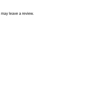
 may leave a review.