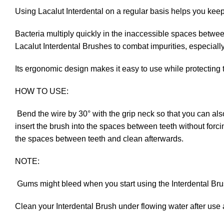
Using Lacalut Interdental on a regular basis helps you keep
Bacteria multiply quickly in the inaccessible spaces betwee
Lacalut Interdental Brushes to combat impurities, especiall
Its ergonomic design makes it easy to use while protecting 
HOW TO USE:
Bend the wire by 30° with the grip neck so that you can als
insert the brush into the spaces between teeth without forci
the spaces between teeth and clean afterwards.
NOTE:
Gums might bleed when you start using the Interdental Brushes
Clean your Interdental Brush under flowing water after use