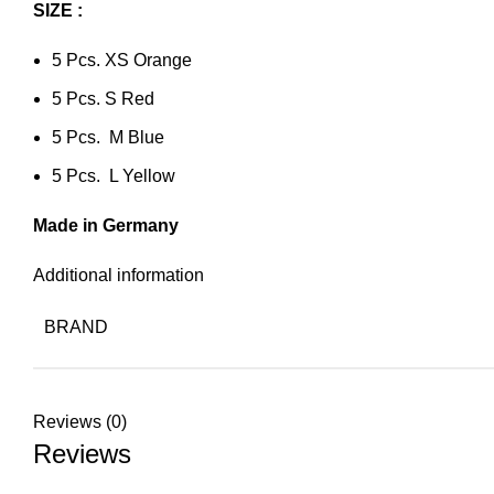
SIZE :
5 Pcs. XS Orange
5 Pcs. S Red
5 Pcs. M Blue
5 Pcs. L Yellow
Made in Germany
Additional information
BRAND
Reviews (0)
Reviews