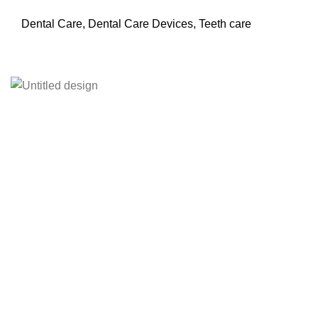
Dental Care
,
Dental Care Devices
,
Teeth care