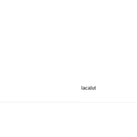
lacalut