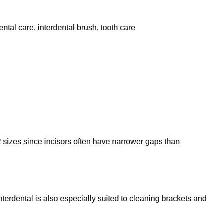
ental care
,
interdental brush
,
tooth care
2 sizes since incisors often have narrower gaps than
terdental is also especially suited to cleaning brackets and