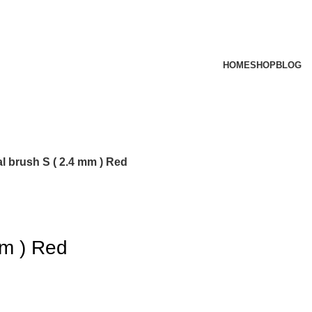
HOME
SHOP
BLOG
al brush S ( 2.4 mm ) Red
mm ) Red