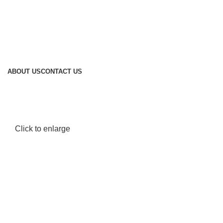
ABOUT US
CONTACT US
Click to enlarge