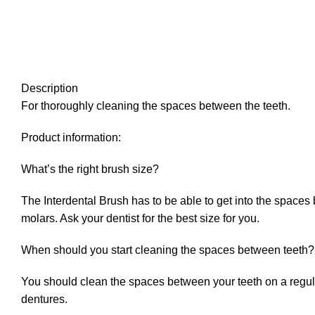
Description
For thoroughly cleaning the spaces between the teeth.
Product information:
What’s the right brush size?
The Interdental Brush has to be able to get into the spaces
molars. Ask your dentist for the best size for you.
When should you start cleaning the spaces between teeth?
You should clean the spaces between your teeth on a regular
dentures.