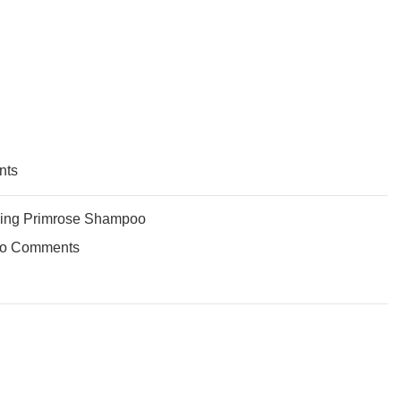
nts
ing Primrose Shampoo
o Comments