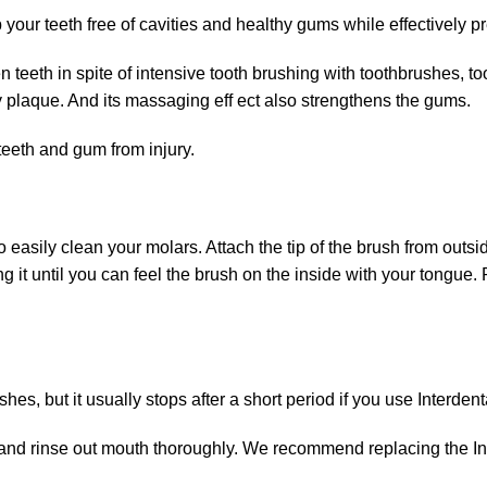
 your teeth free of cavities and healthy gums while effectively 
n teeth in spite of intensive tooth brushing with toothbrushes, 
y plaque. And its massaging eff ect also strengthens the gums.
teeth and gum from injury.
o easily clean your molars. Attach the tip of the brush from outs
ng it until you can feel the brush on the inside with your tongue
, but it usually stops after a short period if you use Interdenta
 and rinse out mouth thoroughly. We recommend replacing the Int