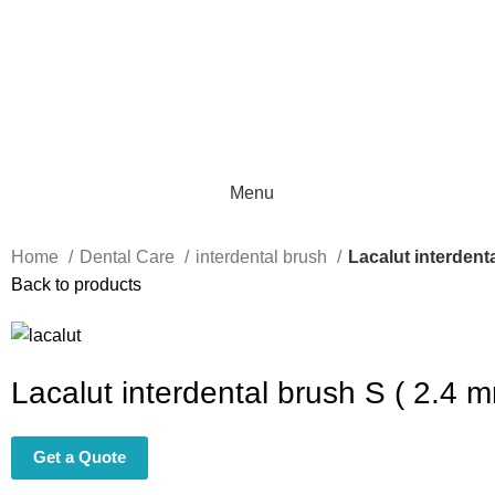
Menu
Home
Dental Care
interdental brush
Lacalut interdent
Back to products
Lacalut interdental brush S ( 2.4 
Get a Quote