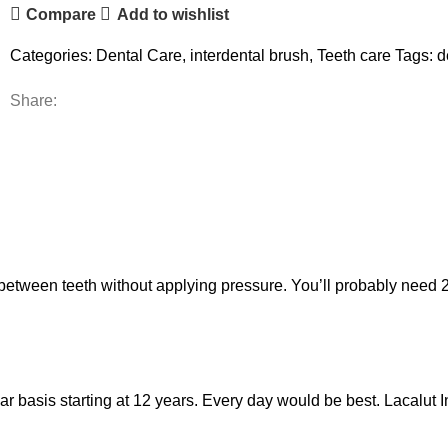
Compare
Add to wishlist
Categories:
Dental Care
,
interdental brush
,
Teeth care
Tags:
d
Share:
 between teeth without applying pressure. You’ll probably need 
 basis starting at 12 years. Every day would be best. Lacalut In