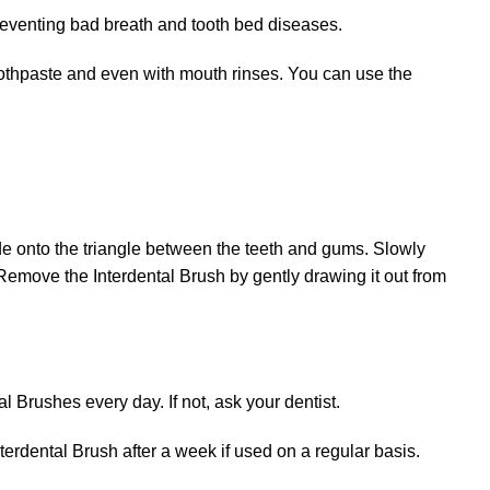
preventing bad breath and tooth bed diseases.
toothpaste and even with mouth rinses. You can use the
ide onto the triangle between the teeth and gums. Slowly
. Remove the Interdental Brush by gently drawing it out from
l Brushes every day. If not, ask your dentist.
erdental Brush after a week if used on a regular basis.