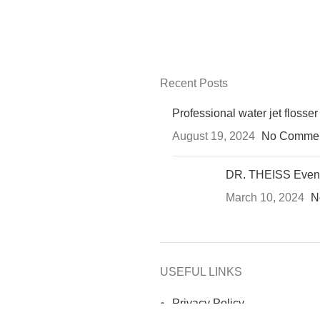
Recent Posts
Professional water jet flosser
August 19, 2024
No Comme
DR. THEISS Even
March 10, 2024
N
USEFUL LINKS
Privacy Policy