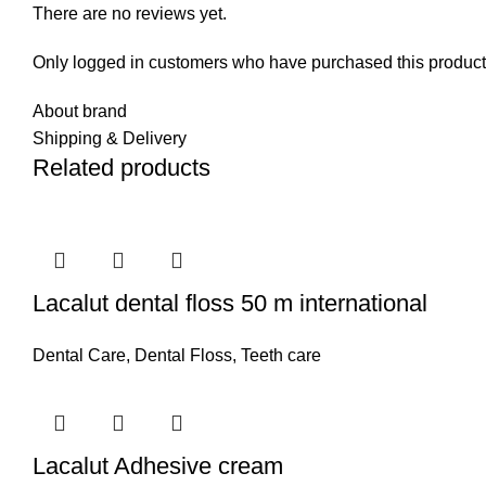
There are no reviews yet.
Only logged in customers who have purchased this product
About brand
Shipping & Delivery
Related products
Lacalut dental floss 50 m international
Dental Care
,
Dental Floss
,
Teeth care
Lacalut Adhesive cream