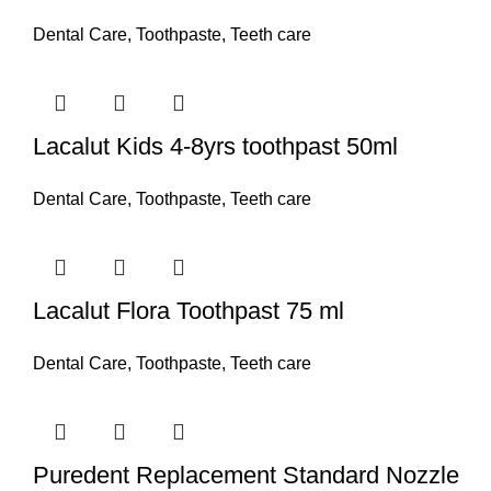
Dental Care
,
Toothpaste
,
Teeth care
Lacalut Kids 4-8yrs toothpast 50ml
Dental Care
,
Toothpaste
,
Teeth care
Lacalut Flora Toothpast 75 ml
Dental Care
,
Toothpaste
,
Teeth care
Puredent Replacement Standard Nozzle