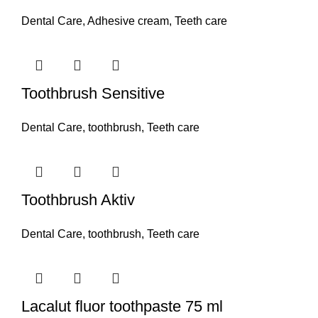
Dental Care
,
Adhesive cream
,
Teeth care
Toothbrush Sensitive
Dental Care
,
toothbrush
,
Teeth care
Toothbrush Aktiv
Dental Care
,
toothbrush
,
Teeth care
Lacalut fluor toothpaste 75 ml