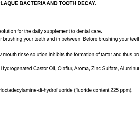
PLAQUE BACTERIA AND TOOTH DECAY.
olution for the daily supplement to dental care.
r brushing your teeth and in between. Before brushing your teeth
v mouth rinse solution inhibits the formation of tartar and thus 
Hydrogenated Castor Oil, Olaflur, Aroma, Zinc Sulfate, Alumin
octadecylamine-di-hydrofluoride (fluoride content 225 ppm).