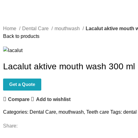
Home
Dental Care
mouthwash
Lacalut aktive mouth 
Back to products
Lacalut aktive mouth wash 300 ml
Get a Quote
Compare
Add to wishlist
Categories:
Dental Care
,
mouthwash
,
Teeth care
Tags:
dental
Share: