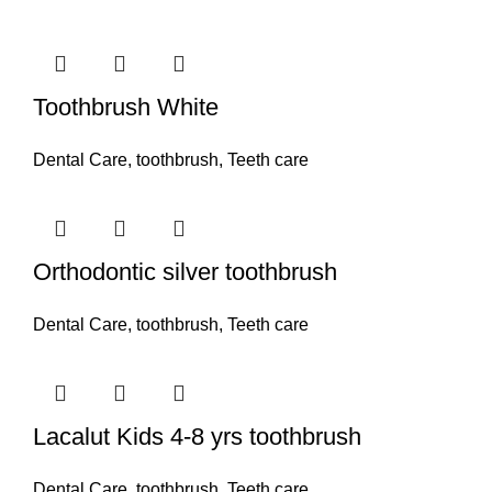
Toothbrush White
Dental Care
,
toothbrush
,
Teeth care
Orthodontic silver toothbrush
Dental Care
,
toothbrush
,
Teeth care
Lacalut Kids 4-8 yrs toothbrush
Dental Care
,
toothbrush
,
Teeth care