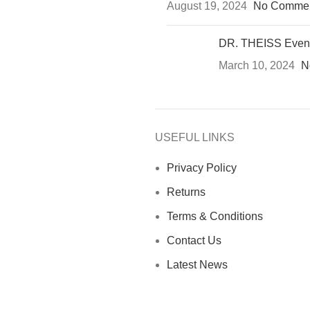
August 19, 2024
No Comme
DR. THEISS Even
March 10, 2024
N
USEFUL LINKS
Privacy Policy
Returns
Terms & Conditions
Contact Us
Latest News