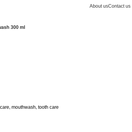
About us
Contact us
wash 300 ml
 care
,
mouthwash
,
tooth care