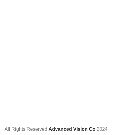
All Rights Reserved
Advanced Vision Co
2024