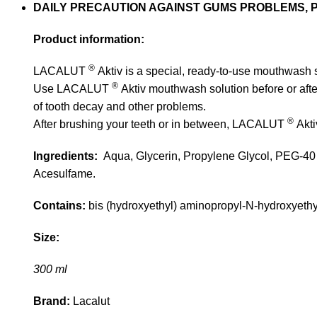
DAILY PRECAUTION AGAINST GUMS PROBLEMS, 
Product information:
®
LACALUT
Aktiv is a special, ready-to-use mouthwash s
®
Use LACALUT
Aktiv mouthwash solution before or afte
of tooth decay and other problems.
®
After brushing your teeth or in between, LACALUT
Akti
Ingredients:
Aqua, Glycerin, Propylene Glycol, PEG-40 
Acesulfame.
Contains:
bis (hydroxyethyl) aminopropyl-N-hydroxyethyl
Size:
300 ml
Brand:
Lacalut