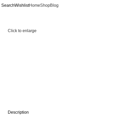
Search
Wishlist
Home
Shop
Blog
Click to enlarge
Description