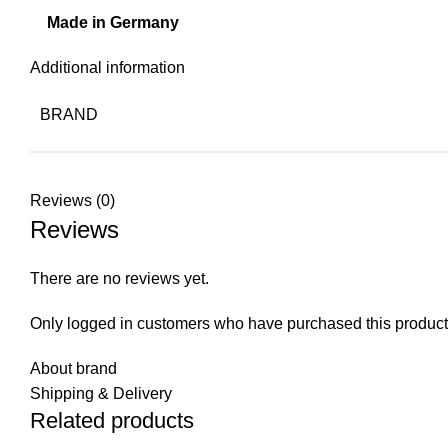
Made in Germany
Additional information
BRAND
Reviews (0)
Reviews
There are no reviews yet.
Only logged in customers who have purchased this product
About brand
Shipping & Delivery
Related products