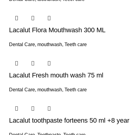
Lacalut Flora Mouthwash 300 ML
Dental Care
,
mouthwash
,
Teeth care
Lacalut Fresh mouth wash 75 ml
Dental Care
,
mouthwash
,
Teeth care
Lacalut toothpaste forteens 50 ml +8 year
Dental Care
,
Toothpaste
,
Teeth care