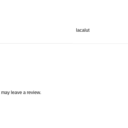
lacalut
 may leave a review.