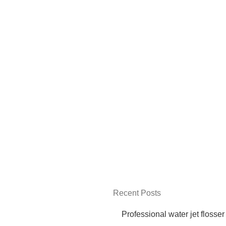
Recent Posts
Professional water jet flosser