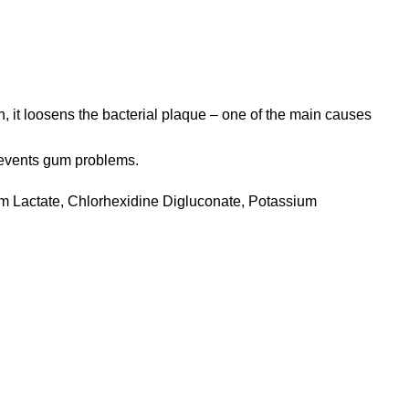
, it loosens the bacterial plaque – one of the main causes
prevents gum problems.
um Lactate, Chlorhexidine Digluconate, Potassium