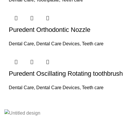
Puredent Orthodontic Nozzle
Dental Care
,
Dental Care Devices
,
Teeth care
Puredent Oscillating Rotating toothbrush
Dental Care
,
Dental Care Devices
,
Teeth care