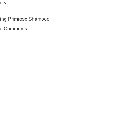
nts
ing Primrose Shampoo
o Comments