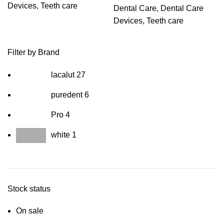
Devices
,
Teeth care
Dental Care
,
Dental Care
Devices
,
Teeth care
Filter by Brand
lacalut
27
puredent
6
Pro
4
white
1
Stock status
On sale