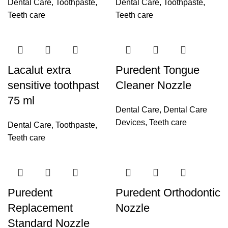
Dental Care
,
Toothpaste
,
Dental Care
,
Toothpaste
,
Teeth care
Teeth care
Lacalut extra
Puredent Tongue
sensitive toothpast
Cleaner Nozzle
75 ml
Dental Care
,
Dental Care
Devices
,
Teeth care
Dental Care
,
Toothpaste
,
Teeth care
Puredent
Puredent Orthodontic
Replacement
Nozzle
Standard Nozzle