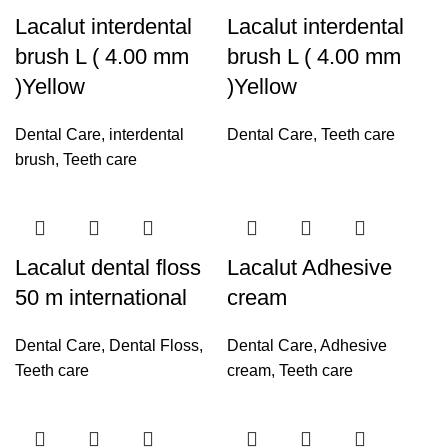
Lacalut interdental
Lacalut interdental
brush L ( 4.00 mm
brush L ( 4.00 mm
)Yellow
)Yellow
Dental Care
,
interdental
Dental Care
,
Teeth care
brush
,
Teeth care
Lacalut dental floss
Lacalut Adhesive
50 m international
cream
Dental Care
,
Dental Floss
,
Dental Care
,
Adhesive
Teeth care
cream
,
Teeth care