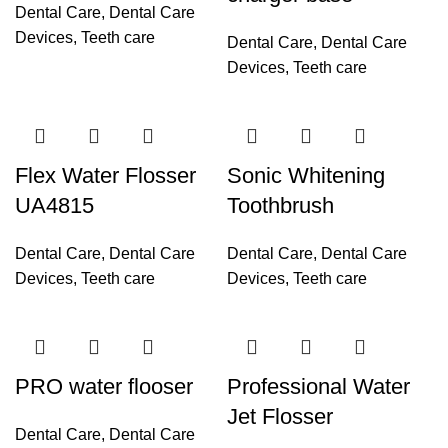
Dental Care
,
Dental Care
Devices
,
Teeth care
Dental Care
,
Dental Care
Devices
,
Teeth care
Flex Water Flosser
Sonic Whitening
UA4815
Toothbrush
Dental Care
,
Dental Care
Dental Care
,
Dental Care
Devices
,
Teeth care
Devices
,
Teeth care
PRO water flooser
Professional Water
Jet Flosser
Dental Care
,
Dental Care