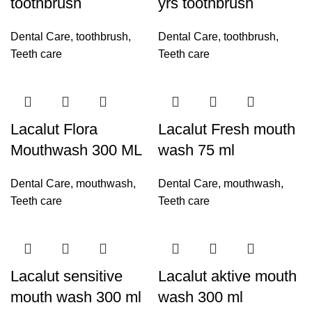
toothbrush
yrs toothbrush
Dental Care
,
toothbrush
,
Dental Care
,
toothbrush
,
Teeth care
Teeth care
Lacalut Flora
Lacalut Fresh mouth
Mouthwash 300 ML
wash 75 ml
Dental Care
,
mouthwash
,
Dental Care
,
mouthwash
,
Teeth care
Teeth care
Lacalut sensitive
Lacalut aktive mouth
mouth wash 300 ml
wash 300 ml