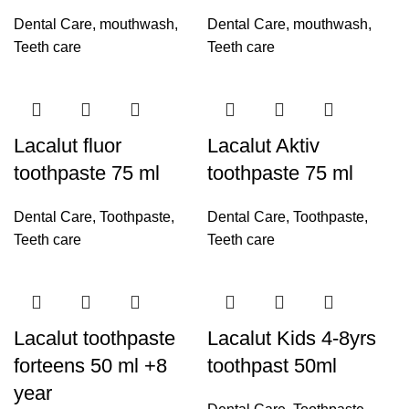
Dental Care
,
mouthwash
,
Dental Care
,
mouthwash
,
Teeth care
Teeth care
Lacalut fluor
Lacalut Aktiv
toothpaste 75 ml
toothpaste 75 ml
Dental Care
,
Toothpaste
,
Dental Care
,
Toothpaste
,
Teeth care
Teeth care
Lacalut toothpaste
Lacalut Kids 4-8yrs
forteens 50 ml +8
toothpast 50ml
year