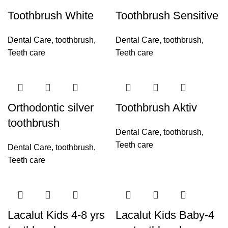
Toothbrush White
Toothbrush Sensitive
Dental Care
,
toothbrush
,
Dental Care
,
toothbrush
,
Teeth care
Teeth care
Orthodontic silver
Toothbrush Aktiv
toothbrush
Dental Care
,
toothbrush
,
Teeth care
Dental Care
,
toothbrush
,
Teeth care
Lacalut Kids 4-8 yrs
Lacalut Kids Baby-4