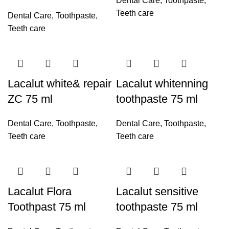
Dental Care
,
Toothpaste
,
Teeth care
Dental Care
,
Toothpaste
,
Teeth care
Lacalut white& repair
Lacalut whitenning
ZC 75 ml
toothpaste 75 ml
Dental Care
,
Toothpaste
,
Dental Care
,
Toothpaste
,
Teeth care
Teeth care
Lacalut Flora
Lacalut sensitive
Toothpast 75 ml
toothpaste 75 ml