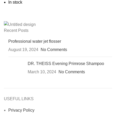
In stock
Recent Posts
Professional water jet flosser
August 19, 2024
No Comments
DR. THEISS Evening Primrose Shampoo
March 10, 2024
No Comments
USEFUL LINKS
Privacy Policy