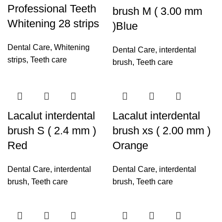
Professional Teeth
brush M ( 3.00 mm
Whitening 28 strips
)Blue
Dental Care
,
Whitening
Dental Care
,
interdental
strips
,
Teeth care
brush
,
Teeth care
Lacalut interdental
Lacalut interdental
brush S ( 2.4 mm )
brush xs ( 2.00 mm )
Red
Orange
Dental Care
,
interdental
Dental Care
,
interdental
brush
,
Teeth care
brush
,
Teeth care