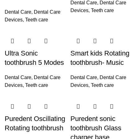
Dental Care
,
Dental Care
Devices
,
Teeth care
Dental Care
,
Dental Care
Devices
,
Teeth care
Ultra Sonic
Smart kids Rotating
toothbrush 5 Modes
toothbrush- Music
Dental Care
,
Dental Care
Dental Care
,
Dental Care
Devices
,
Teeth care
Devices
,
Teeth care
Puredent Oscillating
Puredent sonic
Rotating toothbrush
toothbrush Glass
charger base