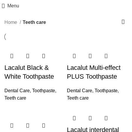
Menu
Home
Teeth care
Lacalut Black &
Lacalut Multi-effect
White Toothpaste
PLUS Toothpaste
Dental Care
,
Toothpaste
,
Dental Care
,
Toothpaste
,
Teeth care
Teeth care
Lacalut interdental