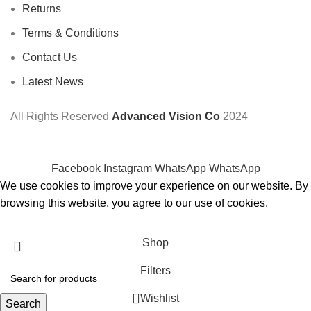
Returns
Terms & Conditions
Contact Us
Latest News
All Rights Reserved
Advanced Vision Co
2024
Facebook
Instagram
WhatsApp
WhatsApp
We use cookies to improve your experience on our website. By
browsing this website, you agree to our use of cookies.
Accept
Shop
Filters
Wishlist
Search