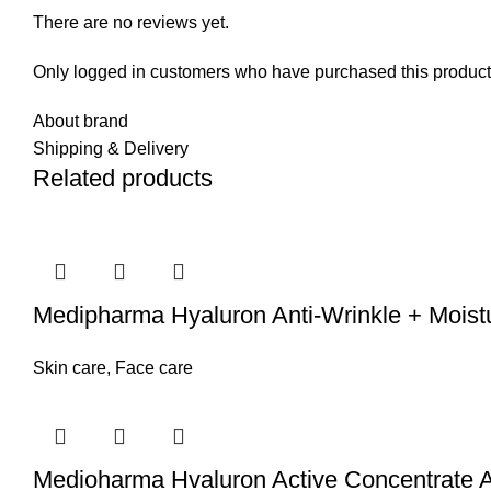
There are no reviews yet.
Only logged in customers who have purchased this product
About brand
Shipping & Delivery
Related products
Medipharma Hyaluron Anti-Wrinkle + Moist
Skin care
,
Face care
Medioharma Hvaluron Active Concentrate An