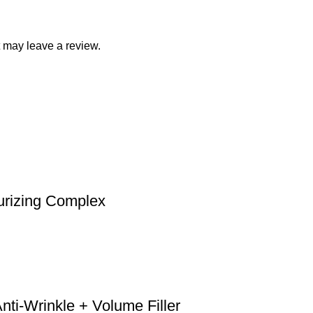
 may leave a review.
urizing Complex
ti-Wrinkle + Volume Filler