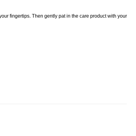
r fingertips. Then gently pat in the care product with your