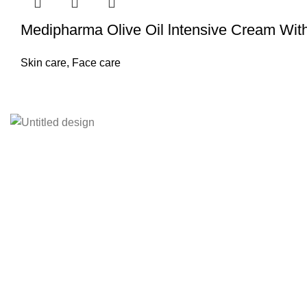
Medipharma Olive Oil lntensive Cream With
Skin care
,
Face care