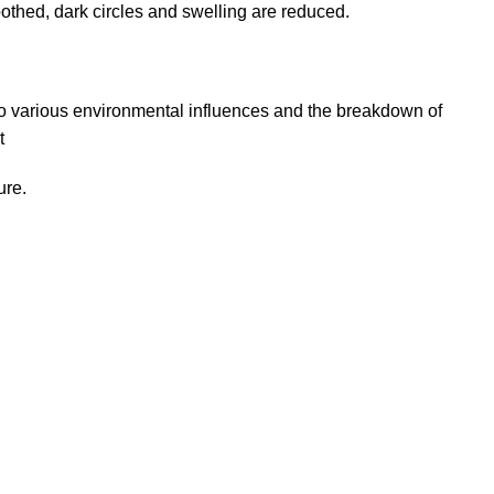
thed, dark circles and swelling are reduced.
to various environmental influences and the breakdown of
t
ure.