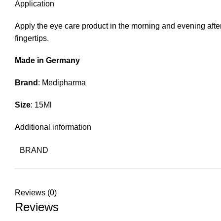
Application
Apply the eye care product in the morning and evening afte
fingertips.
Made in Germany
Brand
: Medipharma
Size
: 15Ml
Additional information
BRAND
Reviews (0)
Reviews