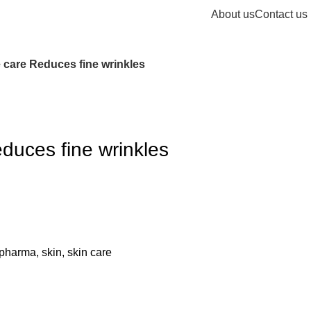
About us
Contact us
care Reduces fine wrinkles
uces fine wrinkles
pharma
,
skin
,
skin care