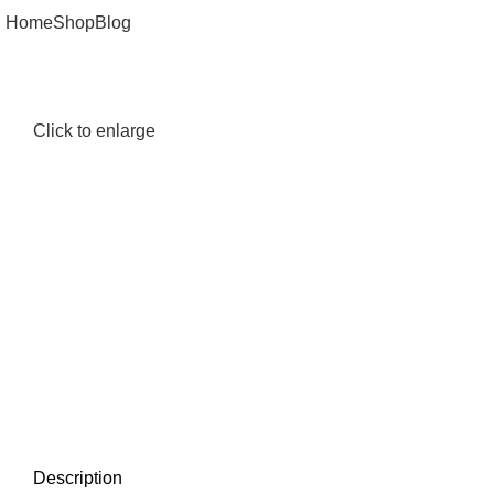
Home
Shop
Blog
Click to enlarge
Description