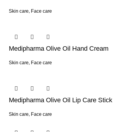
Skin care
,
Face care
Medipharma Olive Oil Hand Cream
Skin care
,
Face care
Medipharma Olive Oil Lip Care Stick
Skin care
,
Face care