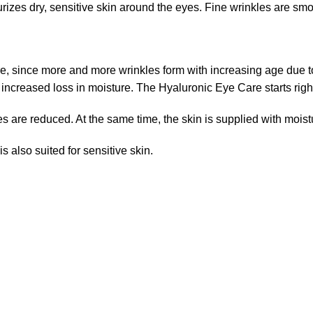
es dry, sensitive skin around the eyes. Fine wrinkles are smoo
re, since more and more wrinkles form with increasing age due 
increased loss in moisture. The Hyaluronic Eye Care starts righ
s are reduced. At the same time, the skin is supplied with moist
 also suited for sensitive skin.