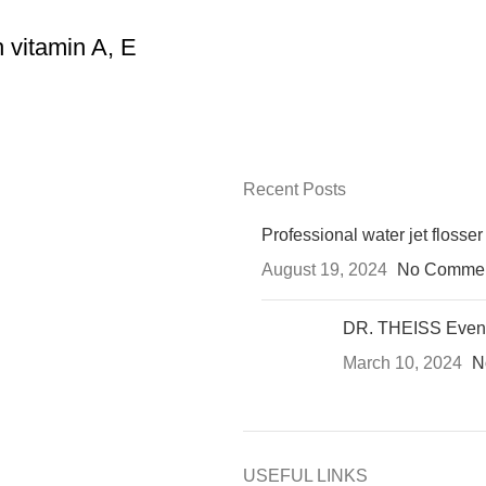
 vitamin A, E
Recent Posts
Professional water jet flosser
August 19, 2024
No Comme
DR. THEISS Even
March 10, 2024
N
USEFUL LINKS