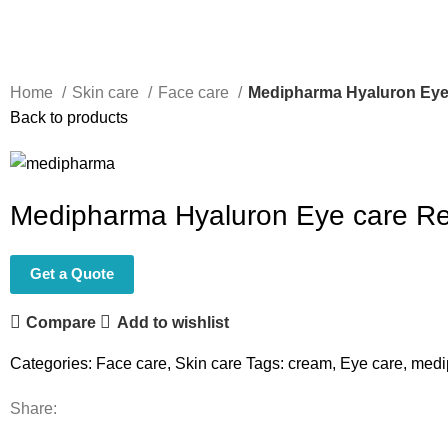
Home
Skin care
Face care
Medipharma Hyaluron Eye 
Back to products
Medipharma Hyaluron Eye care Red
Get a Quote
Compare
Add to wishlist
Categories:
Face care
,
Skin care
Tags:
cream
,
Eye care
,
medi
Share: