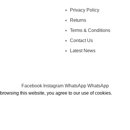
Privacy Policy
Returns
Terms & Conditions
Contact Us
Latest News
Facebook
Instagram
WhatsApp
WhatsApp
rowsing this website, you agree to our use of cookies.
Shop
Wishlist