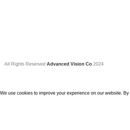
All Rights Reserved
Advanced Vision Co
2024
We use cookies to improve your experience on our website. By b
Accept