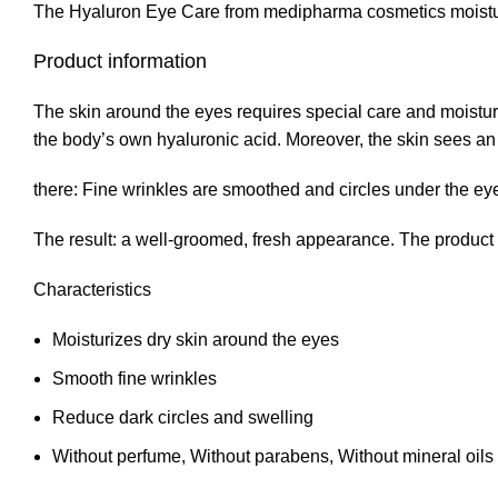
The Hyaluron Eye Care from medipharma cosmetics moisturiz
Product information
The skin around the eyes requires special care and moistu
the body’s own hyaluronic acid. Moreover, the skin sees an 
there: Fine wrinkles are smoothed and circles under the eye
The result: a well-groomed, fresh appearance. The product is
Characteristics
Moisturizes dry skin around the eyes
Smooth fine wrinkles
Reduce dark circles and swelling
Without perfume, Without parabens, Without mineral oils