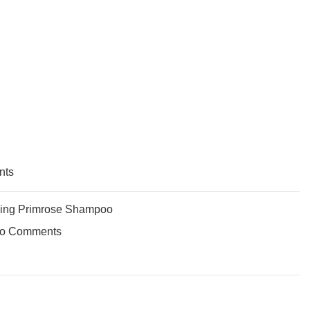
nts
ing Primrose Shampoo
o Comments