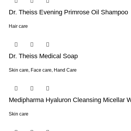
Dr. Theiss Evening Primrose Oil Shampoo
Hair care
Dr. Theiss Medical Soap
Skin care
,
Face care
,
Hand Care
Medipharma Hyaluron Cleansing Micellar Wa
Skin care