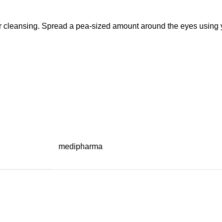
r cleansing. Spread a pea-sized amount around the eyes using you
medipharma