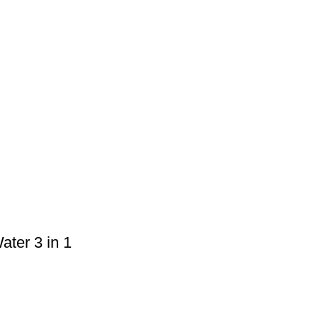
ter 3 in 1