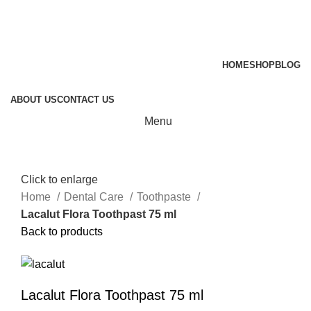
HOME
SHOP
BLOG
ABOUT US
CONTACT US
Menu
Click to enlarge
Home
Dental Care
Toothpaste
Lacalut Flora Toothpast 75 ml
Back to products
Lacalut Flora Toothpast 75 ml