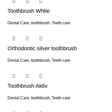
Toothbrush White
Dental Care
,
toothbrush
,
Teeth care
Orthodontic silver toothbrush
Dental Care
,
toothbrush
,
Teeth care
Toothbrush Aktiv
Dental Care
,
toothbrush
,
Teeth care