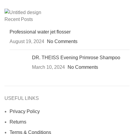
Recent Posts
Professional water jet flosser
August 19, 2024
No Comments
DR. THEISS Evening Primrose Shampoo
March 10, 2024
No Comments
USEFUL LINKS
Privacy Policy
Returns
Terms & Conditions