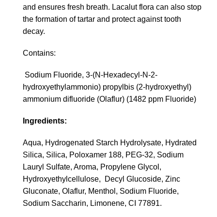
and ensures fresh breath. Lacalut flora can also stop
the formation of tartar and protect against tooth
decay.
Contains:
Sodium Fluoride, 3-(N-Hexadecyl-N-2-
hydroxyethylammonio) propylbis (2-hydroxyethyl)
ammonium difluoride (Olaflur) (1482 ppm Fluoride)
Ingredients:
Aqua, Hydrogenated Starch Hydrolysate, Hydrated
Silica, Silica, Poloxamer 188, PEG-32, Sodium
Lauryl Sulfate, Aroma, Propylene Glycol,
Hydroxyethylcellulose, Decyl Glucoside, Zinc
Gluconate, Olaflur, Menthol, Sodium Fluoride,
Sodium Saccharin, Limonene, CI 77891.