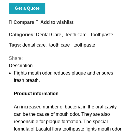
Get a Quote
Compare
Add to wishlist
Categories:
Dental Care
,
Teeth care
,
Toothpaste
Tags:
dental care
,
tooth care
,
toothpaste
Share:
Description
Fights mouth odor, reduces plaque and ensures
fresh breath.
Product information
An increased number of bacteria in the oral cavity
can be the cause of mouth odor. They are also
responsible for plaque formation. The special
formula of Lacalut flora toothpaste fights mouth odor