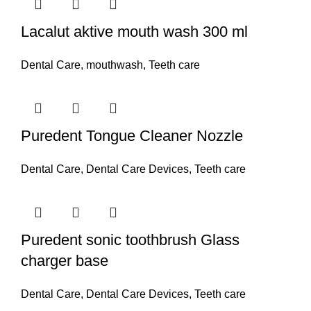
Lacalut aktive mouth wash 300 ml
Dental Care
,
mouthwash
,
Teeth care
Puredent Tongue Cleaner Nozzle
Dental Care
,
Dental Care Devices
,
Teeth care
Puredent sonic toothbrush Glass
charger base
Dental Care
,
Dental Care Devices
,
Teeth care