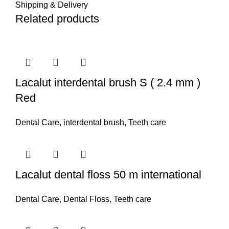
Shipping & Delivery
Related products
Lacalut interdental brush S ( 2.4 mm )
Red
Dental Care
,
interdental brush
,
Teeth care
Lacalut dental floss 50 m international
Dental Care
,
Dental Floss
,
Teeth care