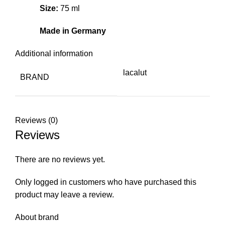
Size:
75 ml
Made in Germany
Additional information
lacalut
BRAND
Reviews (0)
Reviews
There are no reviews yet.
Only logged in customers who have purchased this
product may leave a review.
About brand