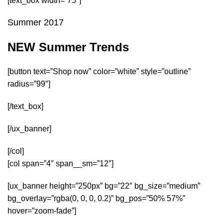
[text_box width=”75″]
Summer 2017
NEW Summer Trends
[button text=”Shop now” color=”white” style=”outline”
radius=”99″]
[/text_box]
[/ux_banner]
[/col]
[col span=”4″ span__sm=”12″]
[ux_banner height=”250px” bg=”22″ bg_size=”medium”
bg_overlay=”rgba(0, 0, 0, 0.2)” bg_pos=”50% 57%”
hover=”zoom-fade”]