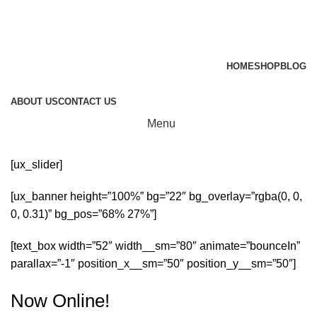
HOME
SHOP
BLOG
ABOUT US
CONTACT US
Menu
[ux_slider]
[ux_banner height=”100%” bg=”22″ bg_overlay=”rgba(0, 0,
0, 0.31)” bg_pos=”68% 27%”]
[text_box width=”52″ width__sm=”80″ animate=”bounceIn”
parallax=”-1″ position_x__sm=”50″ position_y__sm=”50″]
Now Online!