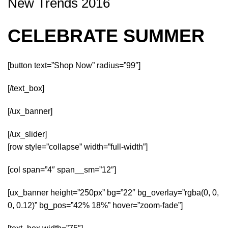
New Trends 2016
CELEBRATE SUMMER
[button text=”Shop Now” radius=”99″]
[/text_box]
[/ux_banner]
[/ux_slider]
[row style=”collapse” width=”full-width”]
[col span=”4″ span__sm=”12″]
[ux_banner height=”250px” bg=”22″ bg_overlay=”rgba(0, 0,
0, 0.12)” bg_pos=”42% 18%” hover=”zoom-fade”]