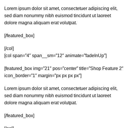
Lorem ipsum dolor sit amet, consectetuer adipiscing elit,
sed diam nonummy nibh euismod tincidunt ut laoreet
dolore magna aliquam erat volutpat.
[/featured_box]
[/col]
[col span=”4″ span__sm=”12″ animate=”fadeInUp”]
[featured_box img=”21″ pos=”center” title=”Shop Feature 2″
icon_border=”1″ margin=”px px px px”]
Lorem ipsum dolor sit amet, consectetuer adipiscing elit,
sed diam nonummy nibh euismod tincidunt ut laoreet
dolore magna aliquam erat volutpat.
[/featured_box]