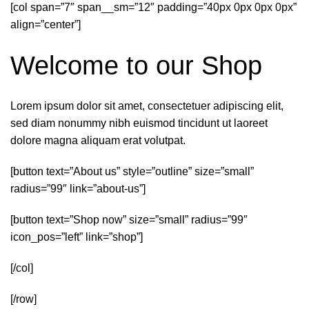
[col span=”7″ span__sm=”12″ padding=”40px 0px 0px 0px”
align=”center”]
Welcome to our Shop
Lorem ipsum dolor sit amet, consectetuer adipiscing elit,
sed diam nonummy nibh euismod tincidunt ut laoreet
dolore magna aliquam erat volutpat.
[button text=”About us” style=”outline” size=”small”
radius=”99″ link=”about-us”]
[button text=”Shop now” size=”small” radius=”99″
icon_pos=”left” link=”shop”]
[/col]
[/row]