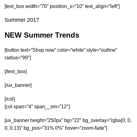
[text_box width=”70″ position_x=”10″ text_align=”left”]
Summer 2017
NEW Summer Trends
[button text=”Shop now” color=”white” style=”outline”
radius=”99″]
[/text_box]
[/ux_banner]
[/col]
[col span=”4″ span__sm=”12″]
[ux_banner height=”250px” bg=”22″ bg_overlay=”rgba(0, 0,
0, 0.13)” bg_pos=”31% 0%” hover=”zoom-fade”]