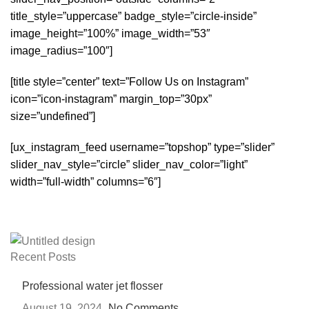
title_style=”uppercase” badge_style=”circle-inside”
image_height=”100%” image_width=”53″
image_radius=”100″]
[title style=”center” text=”Follow Us on Instagram”
icon=”icon-instagram” margin_top=”30px”
size=”undefined”]
[ux_instagram_feed username=”topshop” type=”slider”
slider_nav_style=”circle” slider_nav_color=”light”
width=”full-width” columns=”6″]
Recent Posts
Professional water jet flosser
August 19, 2024
No Comments