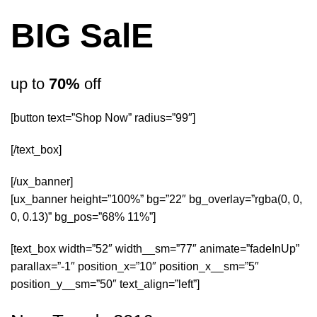
BIG SalE
up to
70%
off
[button text=”Shop Now” radius=”99″]
[/text_box]
[/ux_banner]
[ux_banner height=”100%” bg=”22″ bg_overlay=”rgba(0, 0,
0, 0.13)” bg_pos=”68% 11%”]
[text_box width=”52″ width__sm=”77″ animate=”fadeInUp”
parallax=”-1″ position_x=”10″ position_x__sm=”5″
position_y__sm=”50″ text_align=”left”]