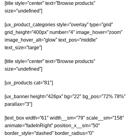
[title style=”center” text=”Browse products”
size=”undefined”]
[ux_product_categories style=”overlay” type=”grid”
grid_height=”400px” number=”4″ image_hover=”zoom”
image_hover_alt=”glow” text_pos=”middle”
text_size=”large”]
[title style=”center” text=”Browse products”
size=”undefined”]
[ux_products cat=”81″]
[ux_banner height=”426px” bg=”22″ bg_pos=”72% 78%”
parallax=”3″]
[text_box width=”61″ width__sm=”79″ scale__sm=”158″
animate=”fadeInRight” position_x__sm=”50″
border_style=”dashed” border_radius=”0″