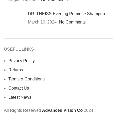
DR. THEISS Evening Primrose Shampoo
March 10, 2024
No Comments
USEFUL LINKS
Privacy Policy
Returns
Terms & Conditions
Contact Us
Latest News
All Rights Reserved
Advanced Vision Co
2024