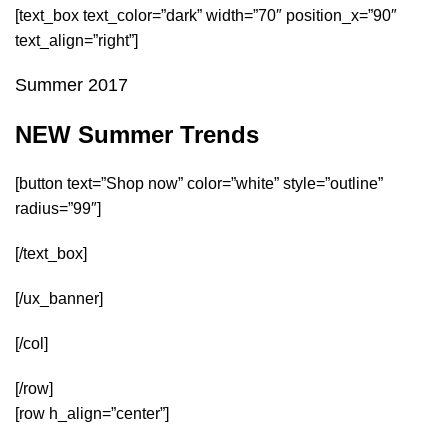
[text_box text_color=”dark” width=”70″ position_x=”90″
text_align=”right”]
Summer 2017
NEW Summer Trends
[button text=”Shop now” color=”white” style=”outline”
radius=”99″]
[/text_box]
[/ux_banner]
[/col]
[/row]
[row h_align=”center”]