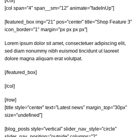
[/col]
[col span=”4″ span__sm=”12″ animate=”fadeInUp”]
[featured_box img=”21″ pos=”center” title=”Shop Feature 3″
icon_border=”1″ margin=”px px px px”]
Lorem ipsum dolor sit amet, consectetuer adipiscing elit,
sed diam nonummy nibh euismod tincidunt ut laoreet
dolore magna aliquam erat volutpat.
[/featured_box]
[/col]
[/row]
[title style=”center” text=”Latest news” margin_top=”30px”
size=”undefined”]
[blog_posts style=”vertical” slider_nav_style=”circle”
slider_nav_position=”outside” columns=”2″