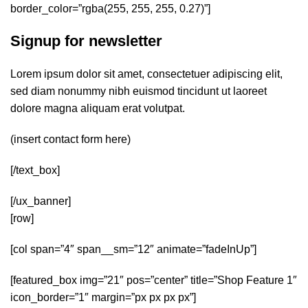
border_color=”rgba(255, 255, 255, 0.27)”]
Signup for newsletter
Lorem ipsum dolor sit amet, consectetuer adipiscing elit,
sed diam nonummy nibh euismod tincidunt ut laoreet
dolore magna aliquam erat volutpat.
(insert contact form here)
[/text_box]
[/ux_banner]
[row]
[col span=”4″ span__sm=”12″ animate=”fadeInUp”]
[featured_box img=”21″ pos=”center” title=”Shop Feature 1″
icon_border=”1″ margin=”px px px px”]