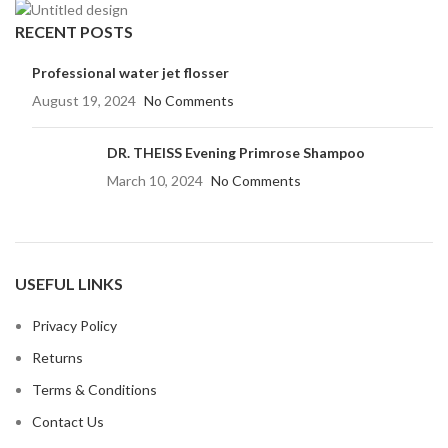
RECENT POSTS
Professional water jet flosser
August 19, 2024
No Comments
DR. THEISS Evening Primrose Shampoo
March 10, 2024
No Comments
USEFUL LINKS
Privacy Policy
Returns
Terms & Conditions
Contact Us