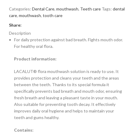
Categories:
Dental Care
,
mouthwash
,
Teeth care
Tags:
dental
care
,
mouthwash
,
tooth care
Share:
Description
For daily protection against bad breath. Fights mouth odor.
For healthy oral flora.
Product information:
LACALUT® flora mouthwash solution is ready to use. It
provides protection and cleans your teeth and the areas
between the teeth. Thanks to its special formula it
specifically prevents bad breath and mouth odor, ensuring
fresh breath and leaving a pleasant taste in your mouth.
Also suitable for preventing tooth decay. It effectively
improves daily oral hygiene and helps to maintain your
teeth and gums healthy.
Contains: