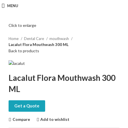
MENU
Click to enlarge
Home
Dental Care
mouthwash
Lacalut Flora Mouthwash 300 ML
Back to products
Lacalut Flora Mouthwash 300
ML
Get a Quote
Compare
Add to wishlist