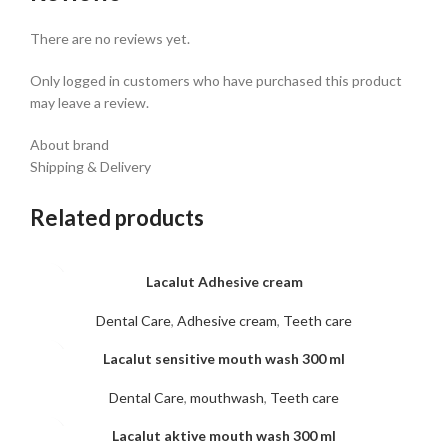
There are no reviews yet.
Only logged in customers who have purchased this product
may leave a review.
About brand
Shipping & Delivery
Related products
Lacalut Adhesive cream
Dental Care
,
Adhesive cream
,
Teeth care
Lacalut sensitive mouth wash 300 ml
Dental Care
,
mouthwash
,
Teeth care
Lacalut aktive mouth wash 300 ml