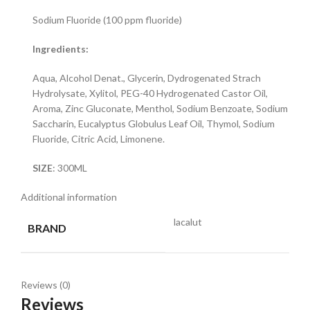
Sodium Fluoride (100 ppm fluoride)
Ingredients:
Aqua, Alcohol Denat., Glycerin, Dydrogenated Strach
Hydrolysate, Xylitol, PEG-40 Hydrogenated Castor Oil,
Aroma, Zinc Gluconate, Menthol, Sodium Benzoate, Sodium
Saccharin, Eucalyptus Globulus Leaf Oil, Thymol, Sodium
Fluoride, Citric Acid, Limonene.
SIZE
: 300ML
Additional information
lacalut
BRAND
Reviews (0)
Reviews