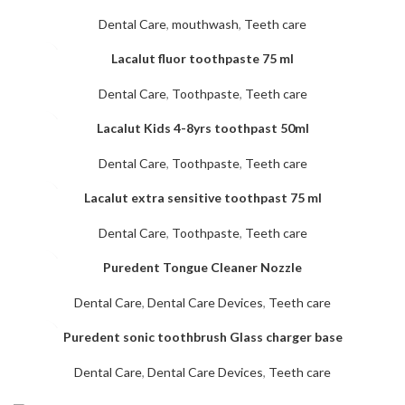
Dental Care
,
mouthwash
,
Teeth care
Lacalut fluor toothpaste 75 ml
Dental Care
,
Toothpaste
,
Teeth care
Lacalut Kids 4-8yrs toothpast 50ml
Dental Care
,
Toothpaste
,
Teeth care
Lacalut extra sensitive toothpast 75 ml
Dental Care
,
Toothpaste
,
Teeth care
Puredent Tongue Cleaner Nozzle
Dental Care
,
Dental Care Devices
,
Teeth care
Puredent sonic toothbrush Glass charger base
Dental Care
,
Dental Care Devices
,
Teeth care