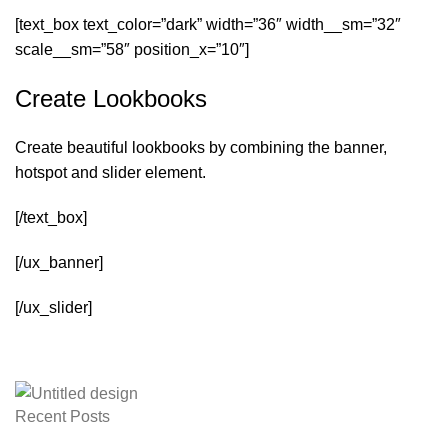
[text_box text_color=”dark” width=”36″ width__sm=”32″
scale__sm=”58″ position_x=”10″]
Create Lookbooks
Create beautiful lookbooks by combining the banner,
hotspot and slider element.
[/text_box]
[/ux_banner]
[/ux_slider]
Recent Posts