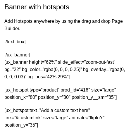
Banner with hotspots
Add Hotspots anywhere by using the drag and drop Page
Builder.
[/text_box]
[/ux_banner]
[ux_banner height=”62%” slide_effect=”zoom-out-fast”
bg=”22″ bg_color=”rgba(0, 0, 0, 0.25)” bg_overlay=”rgba(0,
0, 0, 0.03)” bg_pos=”42% 29%”]
[ux_hotspot type=”product” prod_id=”416″ size=”large”
position_x=”80″ position_y=”30″ position_y__sm=”35″]
[ux_hotspot text=”Add a custom text here”
link=”#customlink” size=”large” animate=”flipInY”
position_y=”35″]