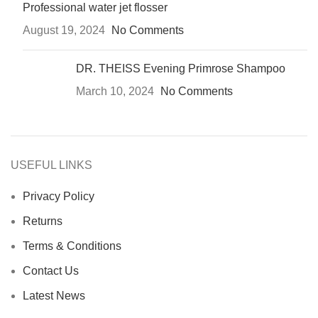
Professional water jet flosser
August 19, 2024
No Comments
DR. THEISS Evening Primrose Shampoo
March 10, 2024
No Comments
USEFUL LINKS
Privacy Policy
Returns
Terms & Conditions
Contact Us
Latest News