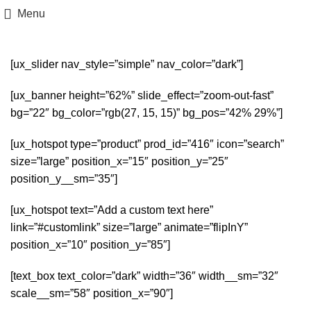
Menu
[ux_slider nav_style=”simple” nav_color=”dark”]
[ux_banner height=”62%” slide_effect=”zoom-out-fast”
bg=”22″ bg_color=”rgb(27, 15, 15)” bg_pos=”42% 29%”]
[ux_hotspot type=”product” prod_id=”416″ icon=”search”
size=”large” position_x=”15″ position_y=”25″
position_y__sm=”35″]
[ux_hotspot text=”Add a custom text here”
link=”#customlink” size=”large” animate=”flipInY”
position_x=”10″ position_y=”85″]
[text_box text_color=”dark” width=”36″ width__sm=”32″
scale__sm=”58″ position_x=”90″]