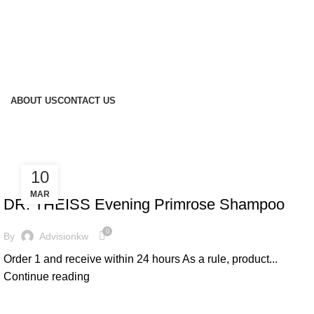
ABOUT US
CONTACT US
10
HAIR CARE
MAR
DR. THEISS Evening Primrose Shampoo
0
By
Advisionkw
Order 1 and receive within 24 hours As a rule, product...
Continue reading