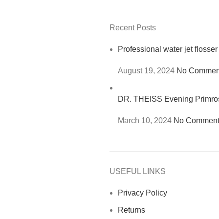
Recent Posts
Professional water jet flosser
August 19, 2024
No Commen
DR. THEISS Evening Primr
March 10, 2024
No Comment
USEFUL LINKS
Privacy Policy
Returns