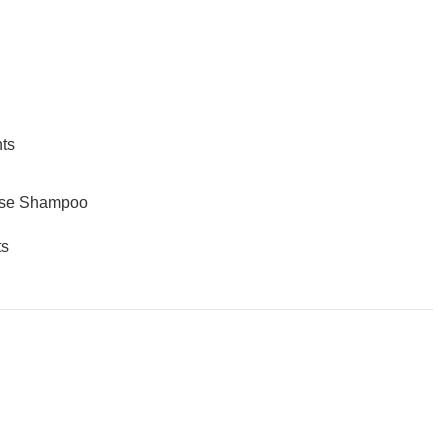
ts
ose Shampoo
s